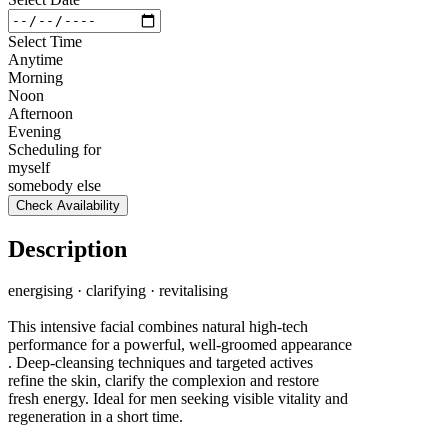
Select Time
Anytime
Morning
Noon
Afternoon
Evening
Scheduling for
myself
somebody else
Check Availability
Description
energising · clarifying · revitalising
This intensive facial combines natural high-tech
performance for a powerful, well-groomed appearance
. Deep-cleansing techniques and targeted actives
refine the skin, clarify the complexion and restore
fresh energy. Ideal for men seeking visible vitality and
regeneration in a short time.