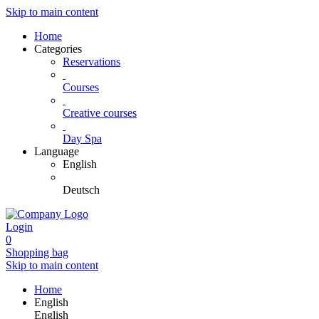
Skip to main content
Home
Categories
Reservations
Courses
Creative courses
Day Spa
Language
English
Deutsch
Login
0
Shopping bag
Skip to main content
Home
English
English