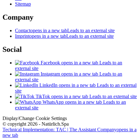
Sitemap
Company
Contact
opens in a new tab
Leads to an external site
Imprint
opens in a new tab
Leads to an external site
Social
Facebook
opens in a new tab
Leads to an
external site
Instagram
opens in a new tab
Leads to an
external site
LinkedIn
opens in a new tab
Leads to an external
site
TikTok
opens in a new tab
Leads to an external site
WhatsApp
opens in a new tab
Leads to an
external site
Display/Change Cookie Settings
© copyright 2026 - Natürlich.Spa
Technical Implementation: TAC | The Assistant Company
opens in a
new tab