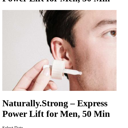
Naturally.Strong – Express
Power Lift for Men, 50 Min
Select Date