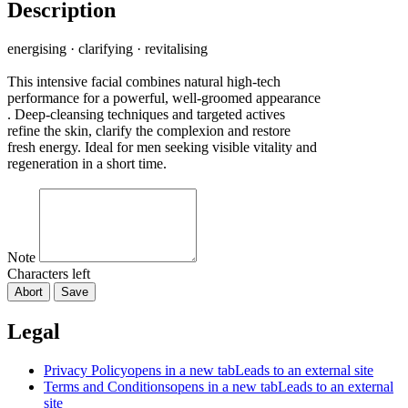
Description
energising · clarifying · revitalising
This intensive facial combines natural high-tech
performance for a powerful, well-groomed appearance
. Deep-cleansing techniques and targeted actives
refine the skin, clarify the complexion and restore
fresh energy. Ideal for men seeking visible vitality and
regeneration in a short time.
Note
Characters left
Abort
Save
Legal
Privacy Policy
opens in a new tab
Leads to an external site
Terms and Conditions
opens in a new tab
Leads to an external
site