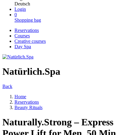
Deutsch
Login
0
Shopping bag
Reservations
Courses
Creative courses
Day Spa
Natürlich.Spa
Back
Home
Reservations
Beauty Rituals
Naturally.Strong – Express
Power Lift for Men, 50 Min